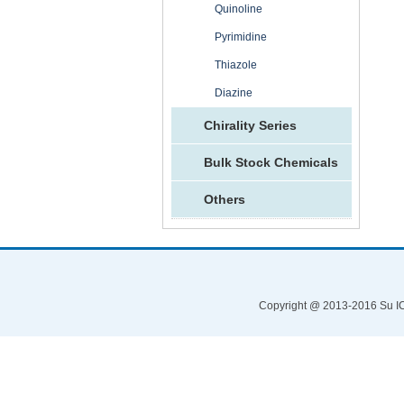
Quinoline
Pyrimidine
Thiazole
Diazine
Chirality Series
Bulk Stock Chemicals
Others
Copyright @ 2013-2016 Su