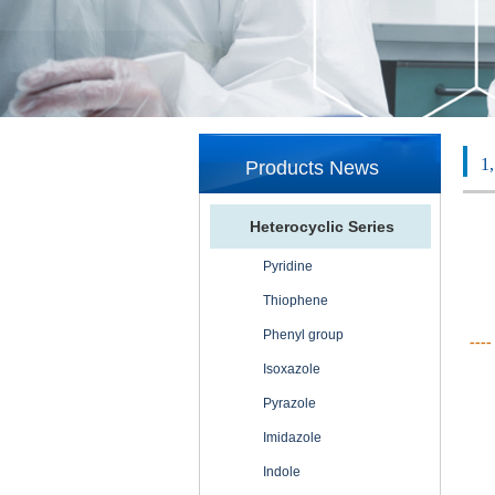
1
Products News
Heterocyclic Series
Pyridine
Thiophene
Phenyl group
----
Isoxazole
Pyrazole
Imidazole
Indole