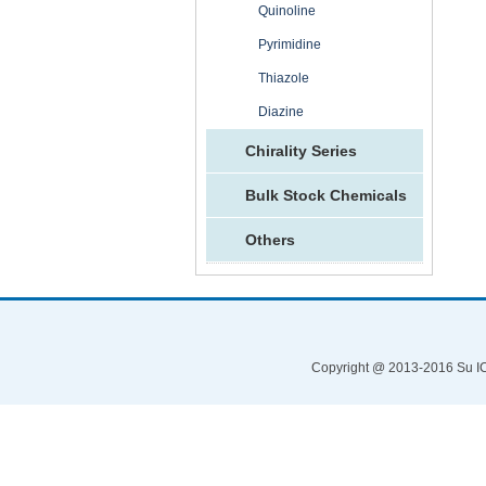
Quinoline
Pyrimidine
Thiazole
Diazine
Chirality Series
Bulk Stock Chemicals
Others
Copyright @ 2013-2016 Su