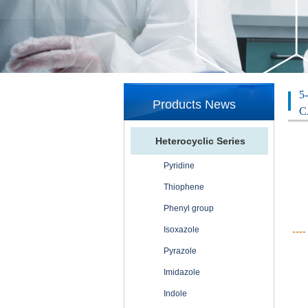
5
Products News
C
Heterocyclic Series
Pyridine
Thiophene
Phenyl group
Isoxazole
----
Pyrazole
Imidazole
Indole