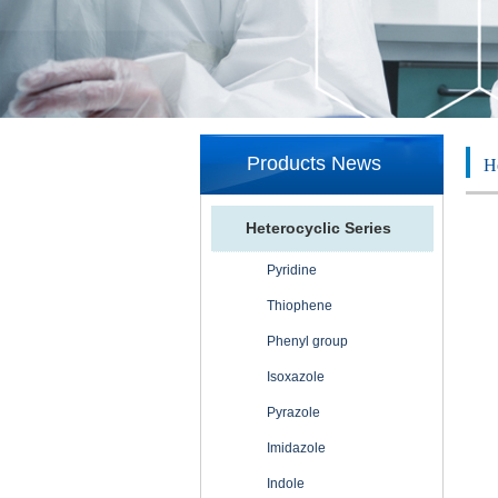
Products News
He
Heterocyclic Series
Pyridine
Thiophene
Phenyl group
Isoxazole
Pyrazole
Imidazole
Indole