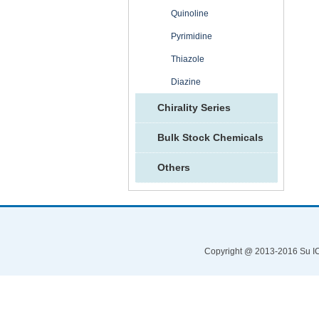
Quinoline
Pyrimidine
Thiazole
Diazine
Chirality Series
Bulk Stock Chemicals
Others
Copyright @ 2013-2016 Su